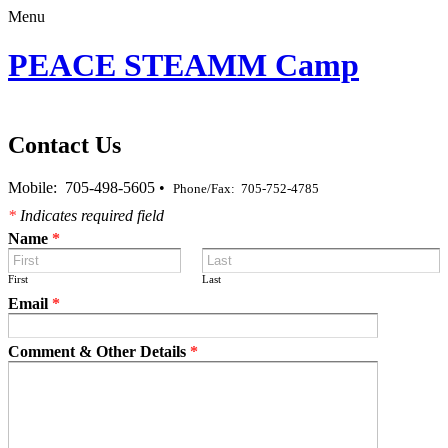
Menu
PEACE STEAMM Camp
Contact Us
Mobile: 705-498-5605 •
Phone/Fax: 705-752-4785
*
Indicates required field
Name
*
First
Last
Email
*
Comment & Other Details
*