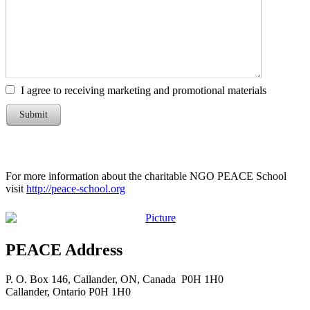
I agree to receiving marketing and promotional materials
Submit
For more information about the charitable NGO PEACE School
visit
http://peace-school.org
PEACE Address
P. O. Box 146, Callander, ON, Canada P0H 1H0
​Callander, Ontario P0H 1H0