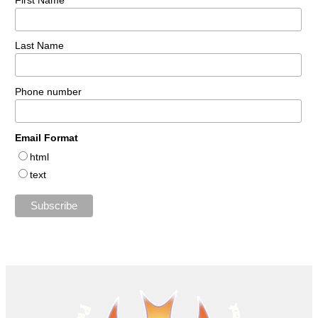
Last Name
Phone number
Email Format
html
text