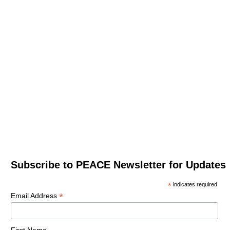
Subscribe to PEACE Newsletter for Updates
*
indicates required
*
Email Address
First Name